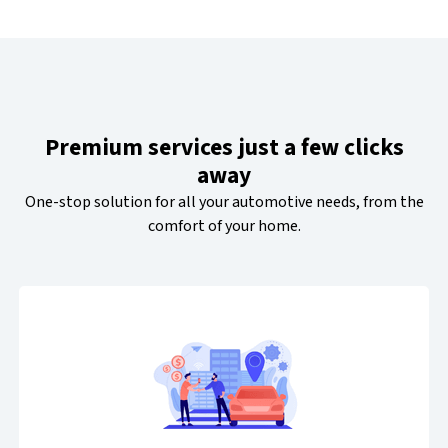
Premium services just a few clicks
away
One-stop solution for all your automotive needs, from the
comfort of your home.