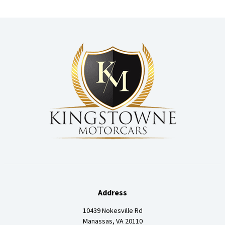
Address
10439 Nokesville Rd
Manassas, VA 20110