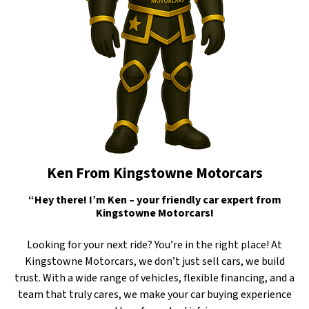
Ken From Kingstowne Motorcars
“Hey there! I’m Ken – your friendly car expert from
Kingstowne Motorcars!
Looking for your next ride? You’re in the right place! At
Kingstowne Motorcars, we don’t just sell cars, we build
trust. With a wide range of vehicles, flexible financing, and a
team that truly cares, we make your car buying experience