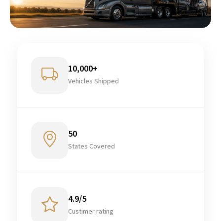
10,000+
Vehicles Shipped
50
States Covered
4.9/5
Custimer rating