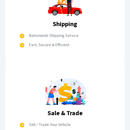
Shipping
Nationwide Shipping Service
Fast, Secure & Efficient
Sale & Trade
Sell / Trade Your Vehicle