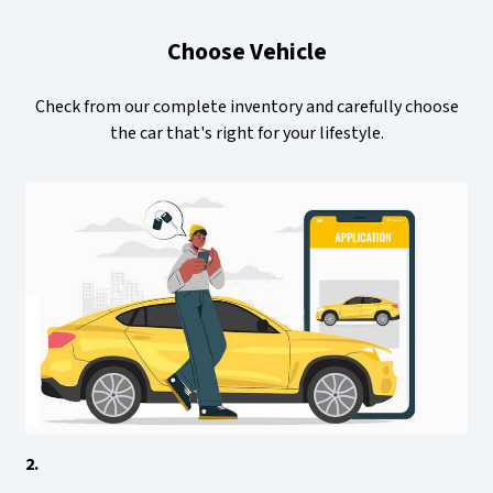
Choose Vehicle
Check from our complete inventory and carefully choose
the car that's right for your lifestyle.
2.