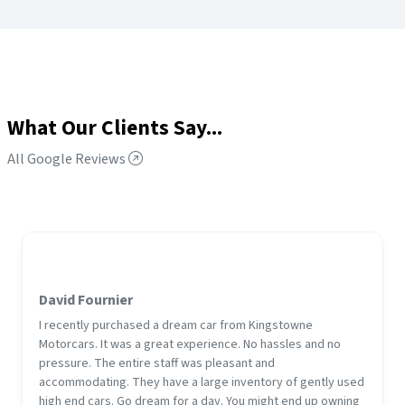
What Our Clients Say...
All Google Reviews
David Fournier
I recently purchased a dream car from Kingstowne
Motorcars. It was a great experience. No hassles and no
pressure. The entire staff was pleasant and
accommodating. They have a large inventory of gently used
high end cars. Go dream for a day. You might end up owning