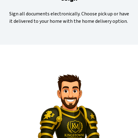
Sign all documents electronically. Choose pick up or have
it delivered to your home with the home delivery option.