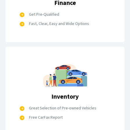
Finance
Get Pre-Qualified
Fast, Clear, Easy and Wide Options
Inventory
Great Selection of Pre-owned Vehicles
Free CarFax Report