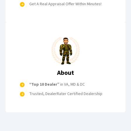
Get A Real Appraisal Offer Within Minutes!
About
“Top 10 Dealer”
in VA, MD & DC
Trusted, DealerRater Certified Dealership