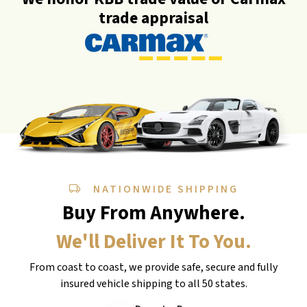
trade appraisal
NATIONWIDE SHIPPING
Buy From Anywhere.
We'll Deliver It To You.
From coast to coast, we provide safe, secure and fully
insured vehicle shipping to all 50 states.