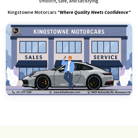
smooth, safe, and satisfying.
Kingstowne Motorcars
"Where Quality Meets Confidence"