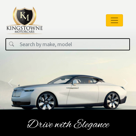
Previous
Next
Drive with Elegance