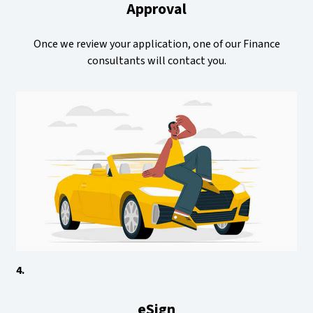
Approval
Once we review your application, one of our Finance
consultants will contact you.
4.
eSign