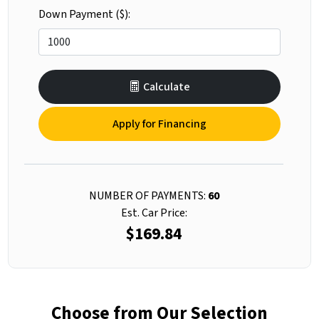
Down Payment ($):
Calculate
Apply for Financing
NUMBER OF PAYMENTS:
60
Est. Car Price:
$169.84
Choose from Our Selection