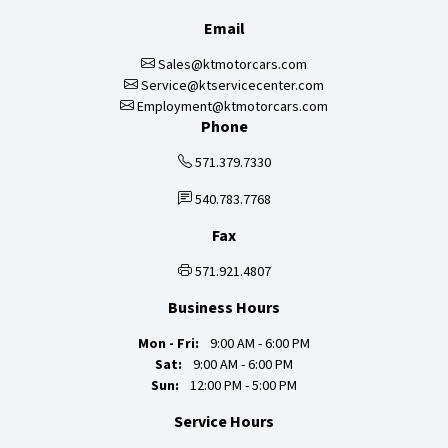
Email
Sales@ktmotorcars.com
Service@ktservicecenter.com
Employment@ktmotorcars.com
Phone
571.379.7330
540.783.7768
Fax
571.921.4807
Business Hours
Mon - Fri:
9:00 AM - 6:00 PM
Sat:
9:00 AM - 6:00 PM
Sun:
12:00 PM - 5:00 PM
Service Hours