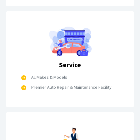
Service
All Makes & Models
Premier Auto Repair & Maintenance Facility