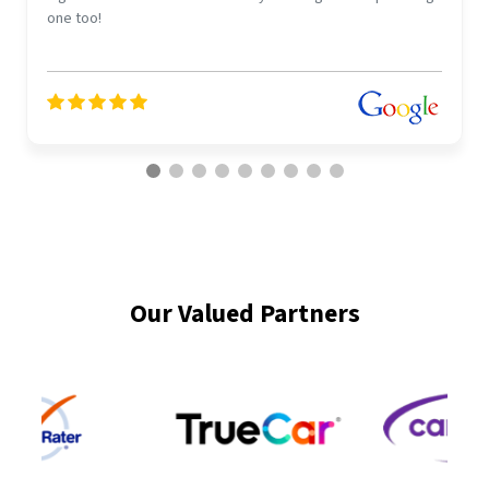
one too!
Our Valued Partners