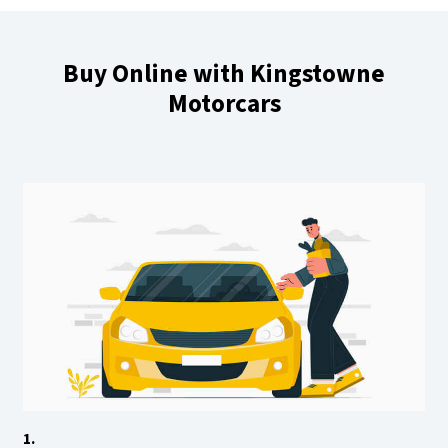
Buy Online with Kingstowne
Motorcars
1.