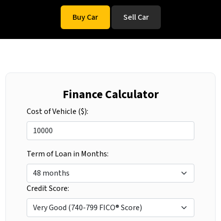
Buy Car
Sell Car
Finance Calculator
Cost of Vehicle ($):
Term of Loan in Months:
Credit Score: