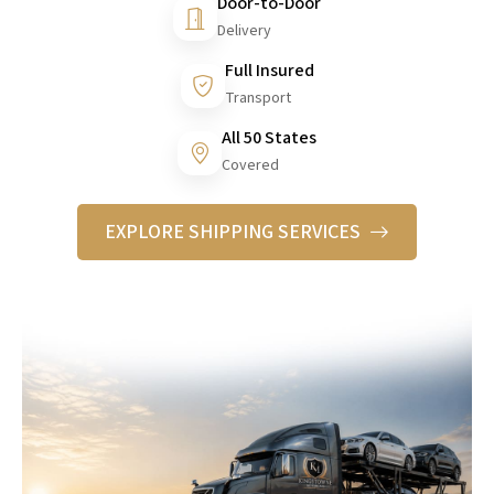
Door-to-Door
Delivery
Full Insured
Transport
All 50 States
Covered
EXPLORE SHIPPING SERVICES