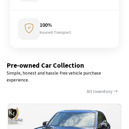
100%
Insured Transport.
Pre-owned Car Collection
Simple, honest and hassle-free vehicle purchase
experience.
All Inventory