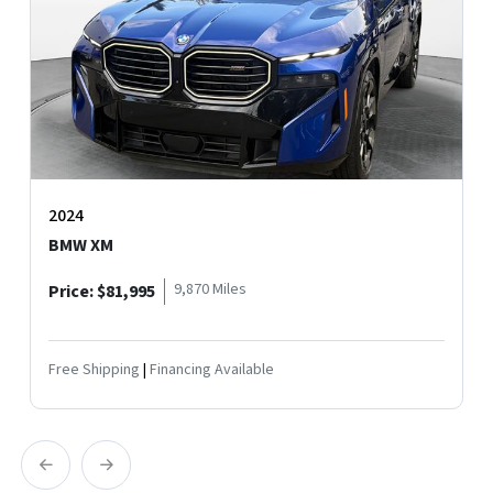
2024
MERCEDES-BENZ S-CLASS AMG S 63 E
12,428 Miles
Price: $124,995
Free Shipping
|
Financing Available