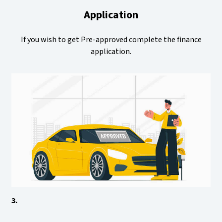
Application
If you wish to get Pre-approved complete the finance
application.
3.