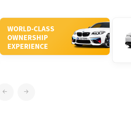
WORLD-CLASS
OWNERSHIP
EXPERIENCE