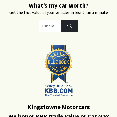
What’s my car worth?
Get the true value of your vehicles in less than a minute
Kingstowne Motorcars
We honor KBB trade value or Carmax