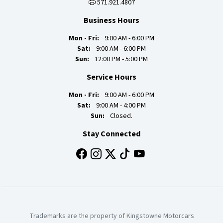
571.921.4807
Business Hours
Mon - Fri:
9:00 AM - 6:00 PM
Sat:
9:00 AM - 6:00 PM
Sun:
12:00 PM - 5:00 PM
Service Hours
Mon - Fri:
9:00 AM - 6:00 PM
Sat:
9:00 AM - 4:00 PM
Sun:
Closed.
Stay Connected
Trademarks are the property of Kingstowne Motorcars