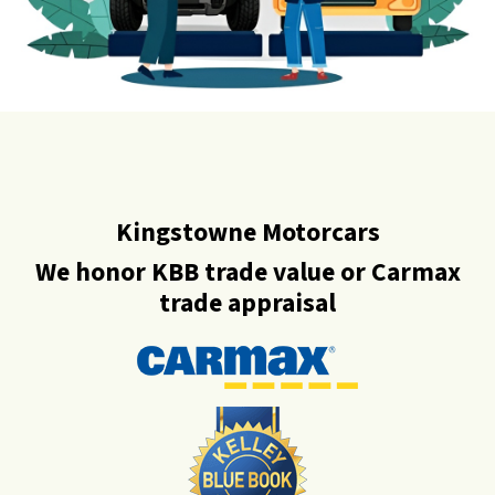
Kingstowne Motorcars
We honor KBB trade value or Carmax
trade appraisal