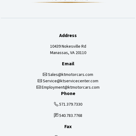
Address
10439 Nokesville Rd
Manassas, VA 20110
Email
Sales@ktmotorcars.com
Service@ktservicecenter.com
Employment@ktmotorcars.com
Phone
571.379.7330
540.783.7768
Fax