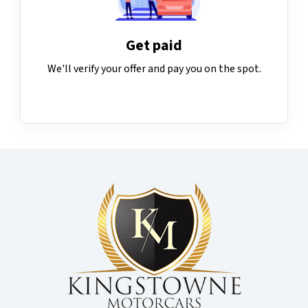
Get paid
We'll verify your offer and pay you on the spot.