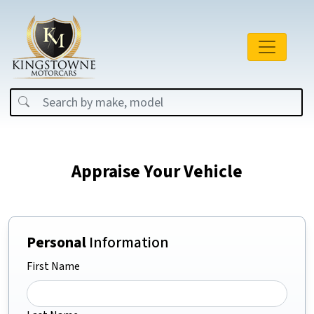
Appraise Your Vehicle
Personal
Information
First Name