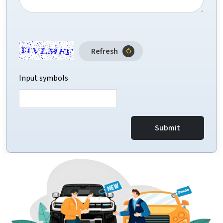
Refresh
Input symbols
Submit