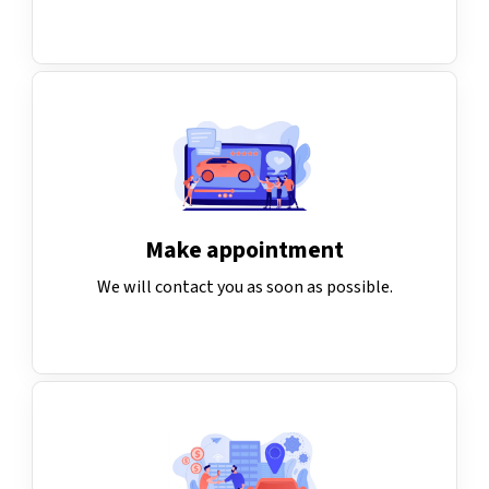
Make appointment
We will contact you as soon as possible.