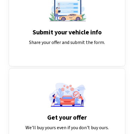
Submit your vehicle info
Share your offer and submit the form.
Get your offer
We'll buy yours even if you don't buy ours.