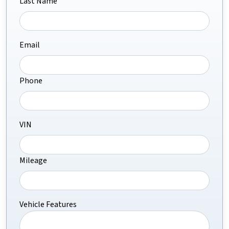
Last Name
Email
Phone
VIN
Mileage
Vehicle Features