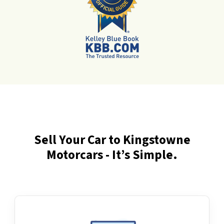
Sell Your Car to Kingstowne
Motorcars - It’s Simple.