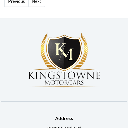
Previous
Next
Address