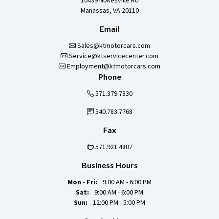
10439 Nokesville Rd
Manassas, VA 20110
Email
Sales@ktmotorcars.com
Service@ktservicecenter.com
Employment@ktmotorcars.com
Phone
571.379.7330
540.783.7768
Fax
571.921.4807
Business Hours
Mon - Fri:
9:00 AM - 6:00 PM
Sat:
9:00 AM - 6:00 PM
Sun:
12:00 PM - 5:00 PM