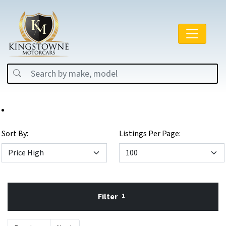
Sort By:
Listings Per Page:
Filter
1