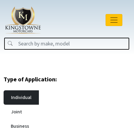
Type of Application:
Individual
Joint
Business