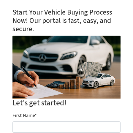
Start Your Vehicle Buying Process
Now! Our portal is fast, easy, and
secure.
Let's get started!
First Name*