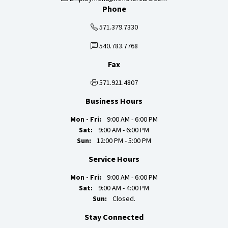
Phone
571.379.7330
540.783.7768
Fax
571.921.4807
Business Hours
Mon - Fri:
9:00 AM - 6:00 PM
Sat:
9:00 AM - 6:00 PM
Sun:
12:00 PM - 5:00 PM
Service Hours
Mon - Fri:
9:00 AM - 6:00 PM
Sat:
9:00 AM - 4:00 PM
Sun:
Closed.
Stay Connected