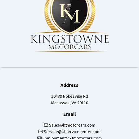
Address
10439 Nokesville Rd
Manassas, VA 20110
Email
Sales@ktmotorcars.com
Service@ktservicecenter.com
Employment@ktmotorcars.com