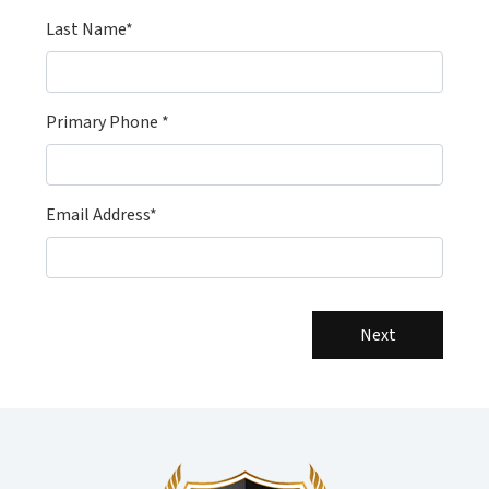
Last Name*
Primary Phone *
Email Address*
Next