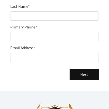
Last Name*
Primary Phone *
Email Address*
Next