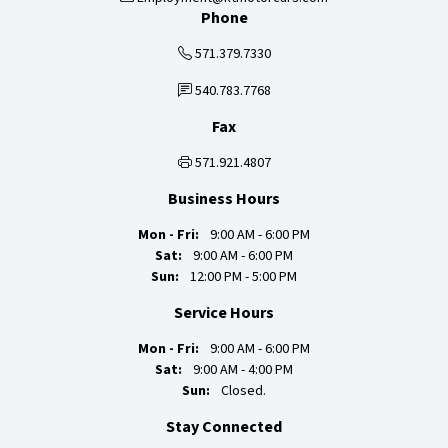
Phone
571.379.7330
540.783.7768
Fax
571.921.4807
Business Hours
Mon - Fri:
9:00 AM - 6:00 PM
Sat:
9:00 AM - 6:00 PM
Sun:
12:00 PM - 5:00 PM
Service Hours
Mon - Fri:
9:00 AM - 6:00 PM
Sat:
9:00 AM - 4:00 PM
Sun:
Closed.
Stay Connected