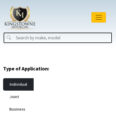
Type of Application:
Individual
Joint
Business