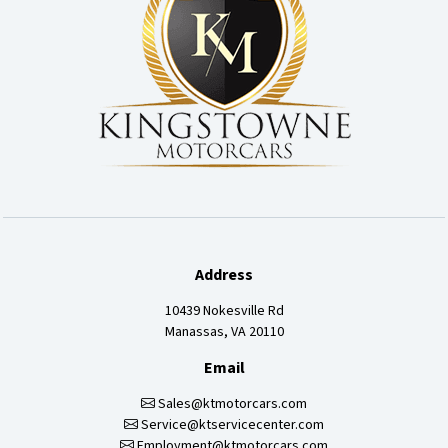
Address
10439 Nokesville Rd
Manassas, VA 20110
Email
Sales@ktmotorcars.com
Service@ktservicecenter.com
Employment@ktmotorcars.com