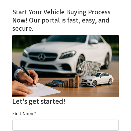
Start Your Vehicle Buying Process
Now! Our portal is fast, easy, and
secure.
Let's get started!
First Name*