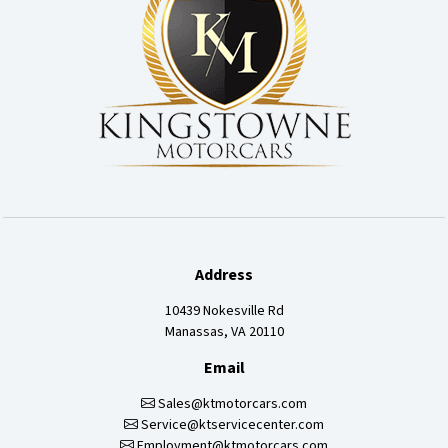
Address
10439 Nokesville Rd
Manassas, VA 20110
Email
Sales@ktmotorcars.com
Service@ktservicecenter.com
Employment@ktmotorcars.com