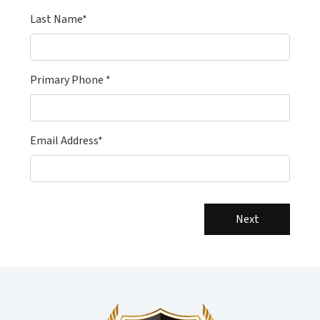
Last Name*
Primary Phone *
Email Address*
Next