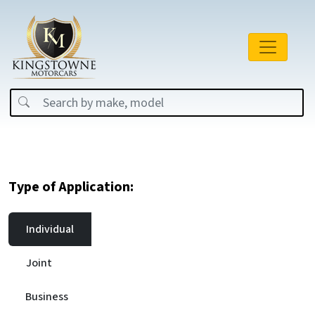
Type of Application:
Individual
Joint
Business