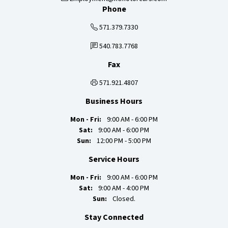
Phone
571.379.7330
540.783.7768
Fax
571.921.4807
Business Hours
Mon - Fri:
9:00 AM - 6:00 PM
Sat:
9:00 AM - 6:00 PM
Sun:
12:00 PM - 5:00 PM
Service Hours
Mon - Fri:
9:00 AM - 6:00 PM
Sat:
9:00 AM - 4:00 PM
Sun:
Closed.
Stay Connected