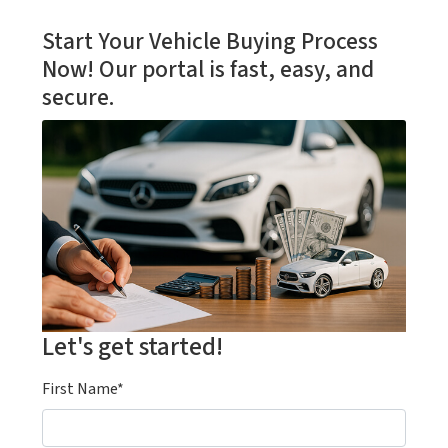
Start Your Vehicle Buying Process
Now! Our portal is fast, easy, and
secure.
Let's get started!
First Name*