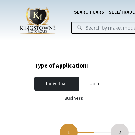
SEARCH CARS
SELL/TRADE
Type of Application:
Individual
Joint
Business
1
2