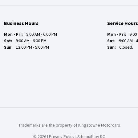
Business Hours
Service Hours
Mon - Fri:
9:00 AM - 6:00 PM
Mon - Fri:
9:00
Sat:
9:00 AM - 6:00 PM
Sat:
9:00 AM - 
Sun:
12:00 PM - 5:00 PM
Sun:
Closed.
Trademarks are the property of Kingstowne Motorcars
© 2026 |
Privacy Policy
|
Site built by DC