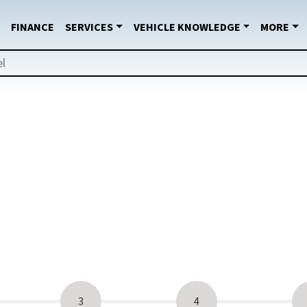
FINANCE
SERVICES
VEHICLE KNOWLEDGE
MORE
3
4