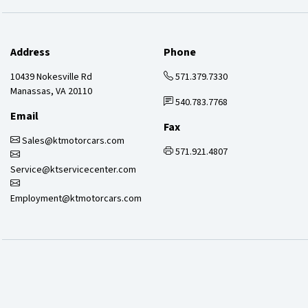
Address
Phone
10439 Nokesville Rd
571.379.7330
Manassas, VA 20110
540.783.7768
Email
Fax
Sales@ktmotorcars.com
571.921.4807
Service@ktservicecenter.com
Employment@ktmotorcars.com