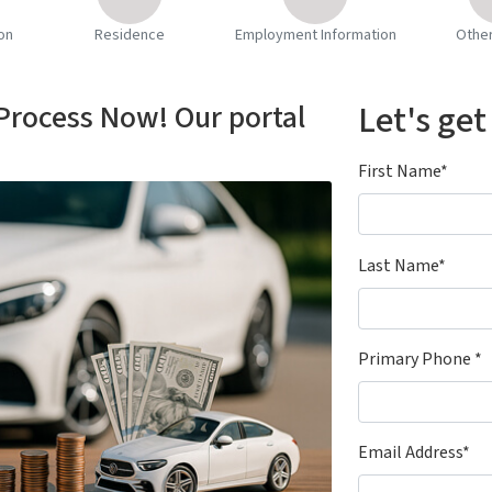
on
Residence
Employment Information
Othe
 Process Now! Our portal
Let's get
First Name*
Last Name*
Primary Phone *
Email Address*