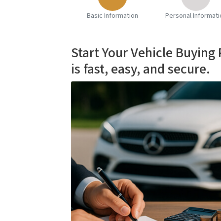
Basic Information
Personal Informati
Start Your Vehicle Buying
is fast, easy, and secure.