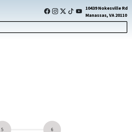
10439 Nokesville Rd
Manassas, VA 20110
5
6