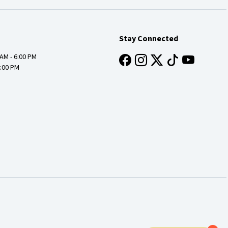
Stay Connected
 AM - 6:00 PM
4:00 PM