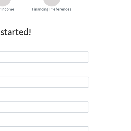
r Income
Financing Preferences
 started!