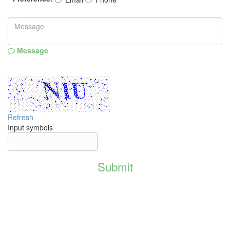
Message
Refresh
Input symbols
Submit