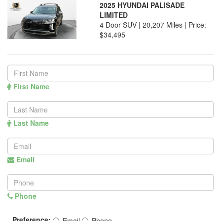
2025 HYUNDAI PALISADE
LIMITED
4 Door SUV | 20,207 Miles |
Price:
$34,495
First Name
Last Name
Email
Phone
Preference:
Email
Phone