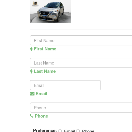
First Name
Last Name
Email
Phone
Preference:
Email
Phone