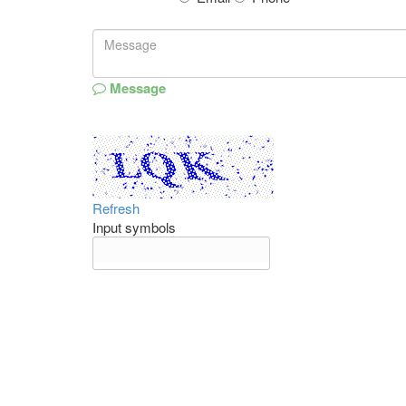
Message
Refresh
Input symbols