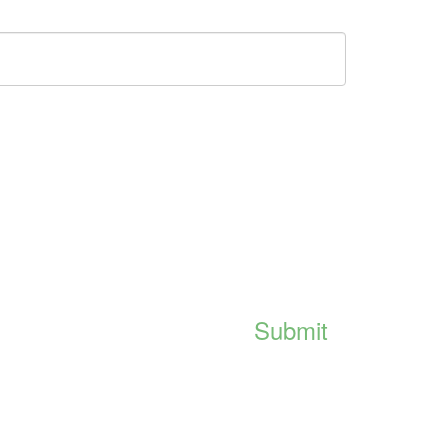
Submit