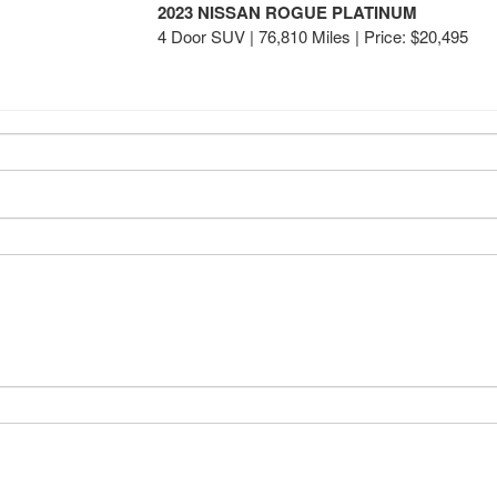
2023 NISSAN ROGUE PLATINUM
4 Door SUV | 76,810 Miles |
Price:
$20,495